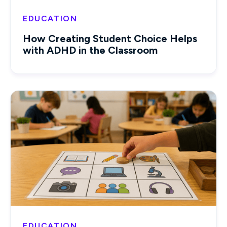
EDUCATION
How Creating Student Choice Helps
with ADHD in the Classroom
EDUCATION