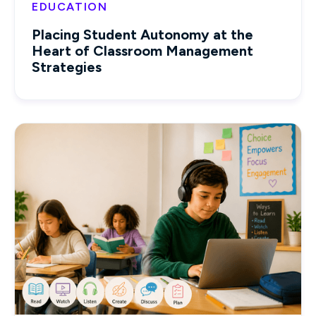
EDUCATION
Placing Student Autonomy at the
Heart of Classroom Management
Strategies