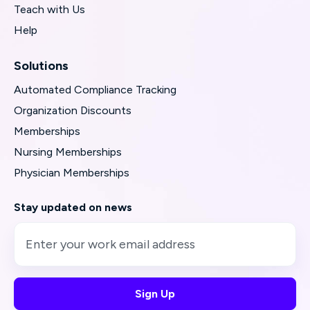
Teach with Us
Help
Solutions
Automated Compliance Tracking
Organization Discounts
Memberships
Nursing Memberships
Physician Memberships
Stay updated on news