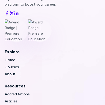
platform to boost your career.
Explore
Home
Courses
About
Resources
Accreditations
Articles