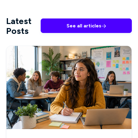
Latest
See all articles

Posts