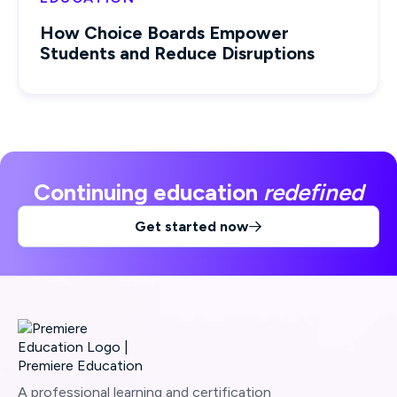
How Choice Boards Empower
Students and Reduce Disruptions
Continuing education
redefined
Get started now

A professional learning and certification