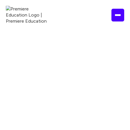
NURSING