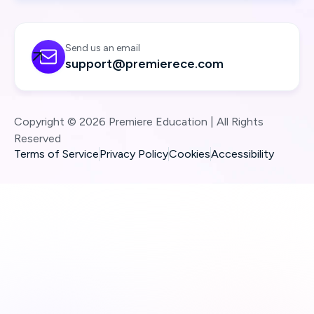
Send us an email

support@premierece.com
Copyright © 2026 Premiere Education | All Rights
Reserved
Terms of Service
Privacy Policy
Cookies
Accessibility