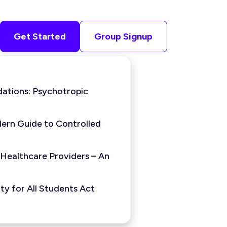
Get Started
Group Signup
ations: Psychotropic
ern Guide to Controlled
 Healthcare Providers – An
y for All Students Act