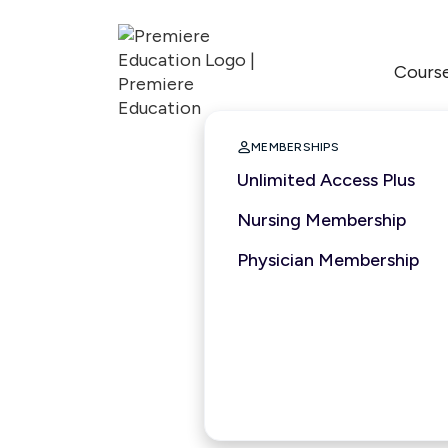
Cours

MEMBERSHIPS
Unlimited Access Plus
Nursing Membership
Physician Membership