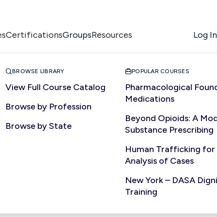
es
Certifications
Resources
Log In
Groups


BROWSE LIBRARY
POPULAR COURSES
View Full Course Catalog
Pharmacological Found
Medications
Browse by Profession
NURSING
Beyond Opioids: A Mod
Browse by State
Substance Prescribing
Human Trafficking for
Analysis of Cases
New York – DASA Dignit
Training