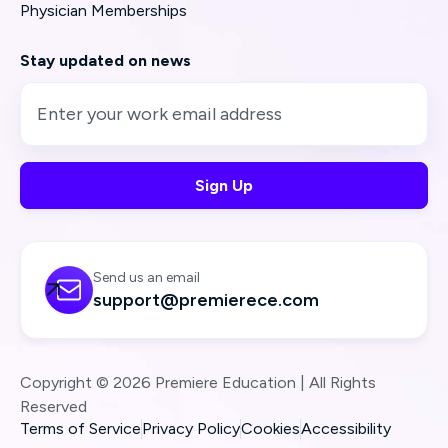
Physician Memberships
Stay updated on news
Send us an email

support@premierece.com
Copyright © 2026 Premiere Education | All Rights
Reserved
Terms of Service
Privacy Policy
Cookies
Accessibility