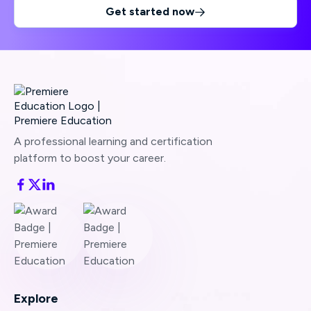
Get started now

A professional learning and certification
platform to boost your career.
Explore