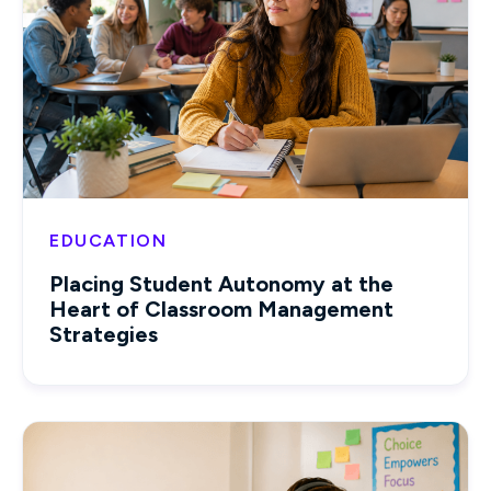
EDUCATION
Placing Student Autonomy at the
Heart of Classroom Management
Strategies