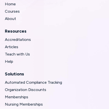
Home
Courses
About
Resources
Accreditations
Articles
Teach with Us
Help
Solutions
Automated Compliance Tracking
Organization Discounts
Memberships
Nursing Memberships