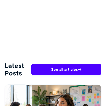
required to make a difference in any healthcare
setting.
All of Premiere’s courses are developed by
industry experts and allow healthcare workers to
meet their professional obligations and deliver
their careers on a timeline that works for them.
Latest
See all articles

Posts