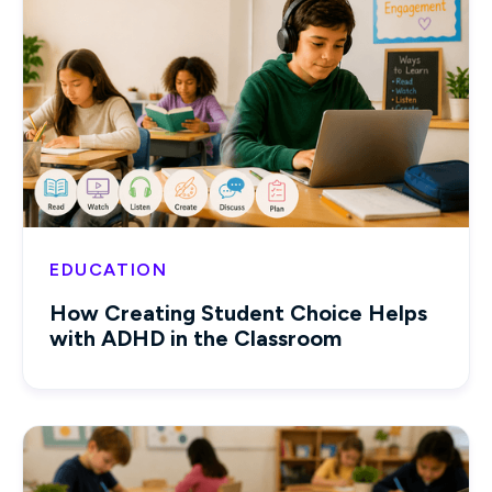
EDUCATION
How Creating Student Choice Helps
with ADHD in the Classroom