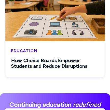
EDUCATION
How Choice Boards Empower
Students and Reduce Disruptions
Continuing education
redefined