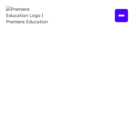
ALLIED HEALTH