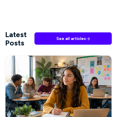
Latest
See all articles

Posts