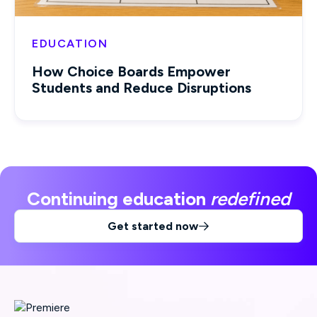
EDUCATION
How Choice Boards Empower
Students and Reduce Disruptions
Continuing education
redefined
Get started now
