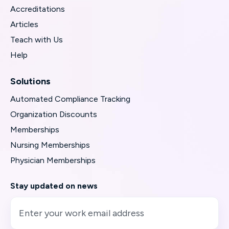
Accreditations
Articles
Teach with Us
Help
Solutions
Automated Compliance Tracking
Organization Discounts
Memberships
Nursing Memberships
Physician Memberships
Stay updated on news