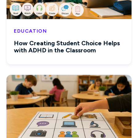
EDUCATION
How Creating Student Choice Helps
with ADHD in the Classroom