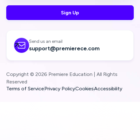
Send us an email

support@premierece.com
Copyright © 2026 Premiere Education | All Rights
Reserved
Terms of Service
Privacy Policy
Cookies
Accessibility