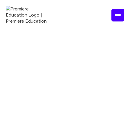
ALLIED HEALTH