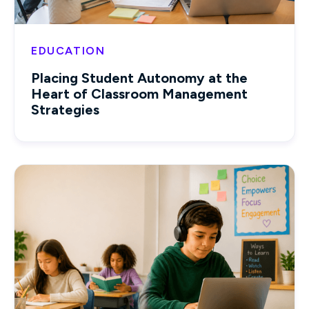
EDUCATION
Placing Student Autonomy at the
Heart of Classroom Management
Strategies