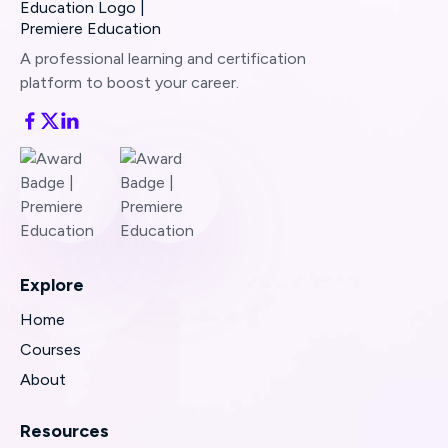
A professional learning and certification
platform to boost your career.
Explore
Home
Courses
About
Resources