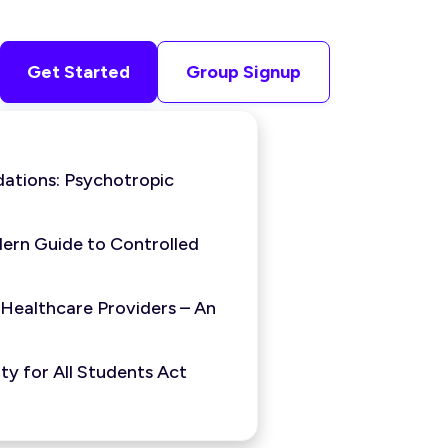
Get Started
Group Signup
ations: Psychotropic
ern Guide to Controlled
 Healthcare Providers – An
y for All Students Act