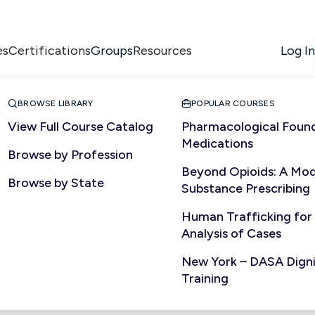
es
Certifications
Resources
Log In
Groups


BROWSE LIBRARY
POPULAR COURSES
View Full Course Catalog
Pharmacological Found
Medications
Browse by Profession
ALLIED HEALTH
Beyond Opioids: A Mod
Browse by State
Substance Prescribing
Human Trafficking for
Analysis of Cases
New York – DASA Dignit
Training