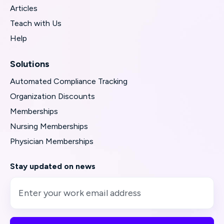
Articles
Teach with Us
Help
Solutions
Automated Compliance Tracking
Organization Discounts
Memberships
Nursing Memberships
Physician Memberships
Stay updated on news