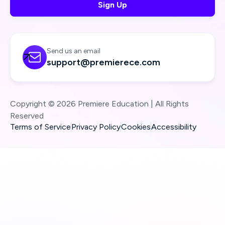
Send us an email

support@premierece.com
Copyright © 2026 Premiere Education | All Rights
Reserved
Terms of Service
Privacy Policy
Cookies
Accessibility