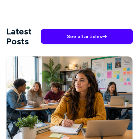
Latest
See all articles

Posts