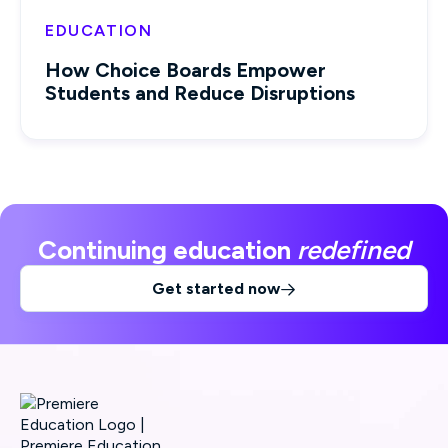
EDUCATION
How Choice Boards Empower
Students and Reduce Disruptions
Continuing education
redefined
Get started now
