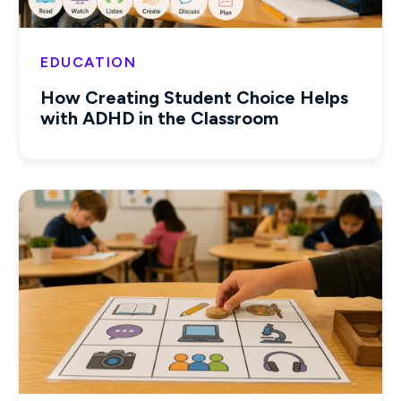
EDUCATION
How Creating Student Choice Helps
with ADHD in the Classroom