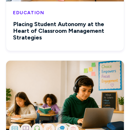
EDUCATION
Placing Student Autonomy at the
Heart of Classroom Management
Strategies