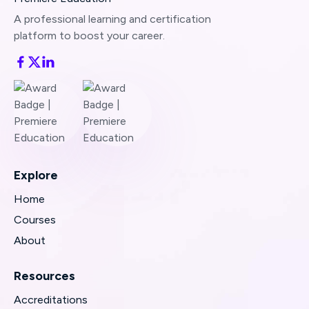
A professional learning and certification
platform to boost your career.
Explore
Home
Courses
About
Resources
Accreditations