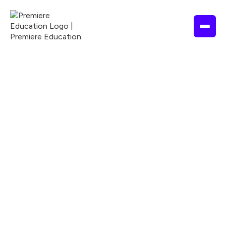
EDUCATION