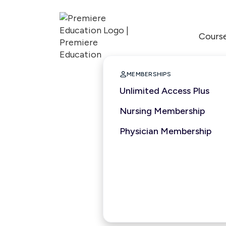
Cours

MEMBERSHIPS
Unlimited Access Plus
Nursing Membership
Physician Membership