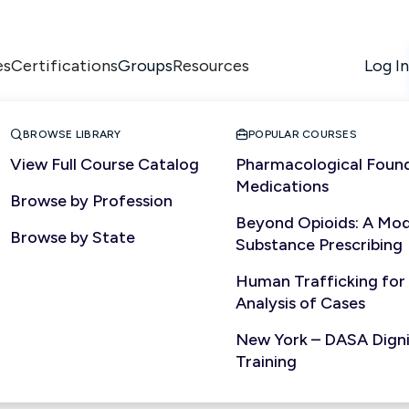
es
Certifications
Resources
Log In
Groups


BROWSE LIBRARY
POPULAR COURSES
View Full Course Catalog
Pharmacological Found
Medications
Browse by Profession
NURSING
Beyond Opioids: A Mod
Browse by State
Substance Prescribing
Human Trafficking for
Analysis of Cases
New York – DASA Dignit
Training