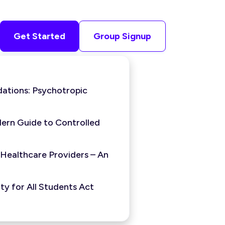
Get Started
Group Signup
ations: Psychotropic
ern Guide to Controlled
 Healthcare Providers – An
y for All Students Act